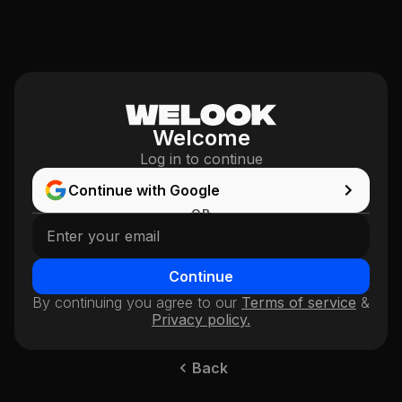
Welcome
Log in to continue
Continue with Google
OR
Continue
By continuing you agree to our
Terms of service
&
Privacy policy.
Back