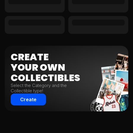
CREATE
YOUR
OWN
COLLECTIBLES
Select the Category and the
Collectible type!
Create