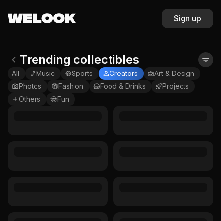
Sign up
Trending collectibles
All
Music
Sports
Creators
Art & Design
Photos
Fashion
Food & Drinks
Projects
Others
Fun