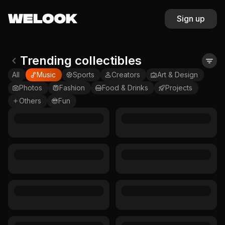
Sign up
Trending collectibles
All
Music
Sports
Creators
Art & Design
Photos
Fashion
Food & Drinks
Projects
Others
Fun