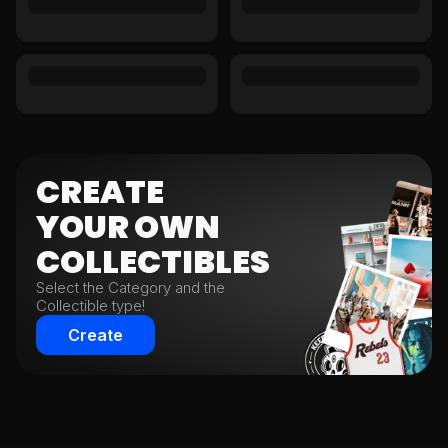
CREATE
YOUR
OWN
COLLECTIBLES
Select the Category and the
Collectible type!
Create